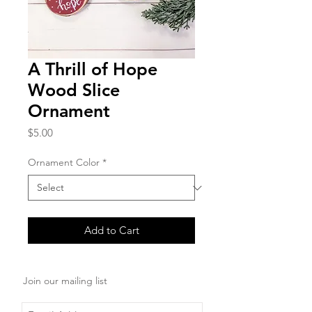
A Thrill of Hope
Wood Slice
Ornament
Price
$5.00
Ornament Color
*
Add to Cart
Join our mailing list