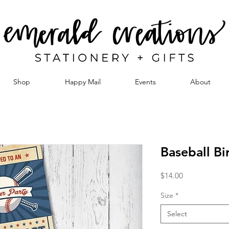
Shop
Happy Mail
Events
About
Baseball Bi
Price
$14.00
Size
*
Select