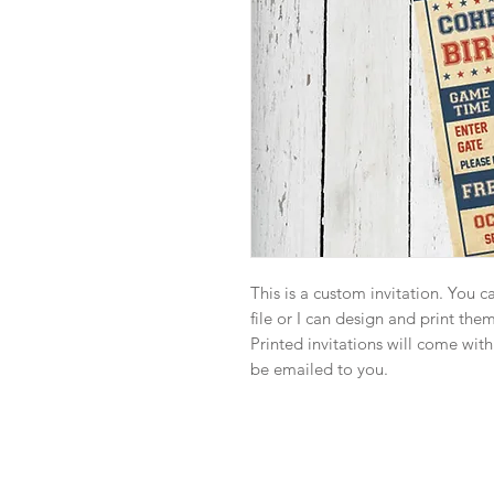
This is a custom invitation. You 
file or I can design and print the
Printed invitations will come with
be emailed to you.