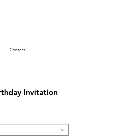
Contact
rthday Invitation