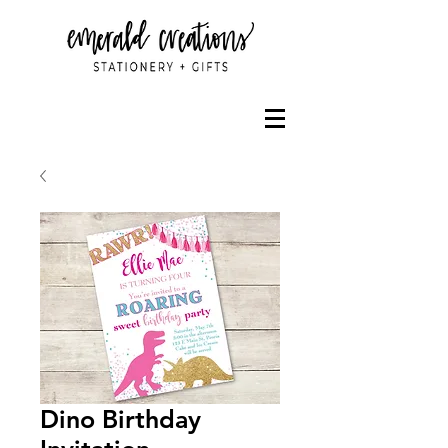
Dino Birthday