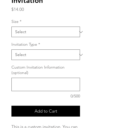
Invitation
Price
$14.00
Size
*
Invitation Type
*
Custom Invitation Information
(optional)
0/500
Add to Cart
This is a custom invitation. You can