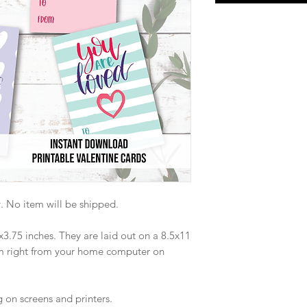
nly. No item will be shipped.
x3.75 inches. They are laid out on a 8.5x11
em right from your home computer on
on screens and printers.