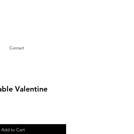
Contact
table Valentine
Add to Cart