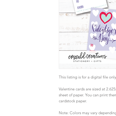
This listing is for a digital file o
Valentine cards are sized at 2.625
sheet of paper. You can print th
cardstock paper.
Note: Colors may vary depending 