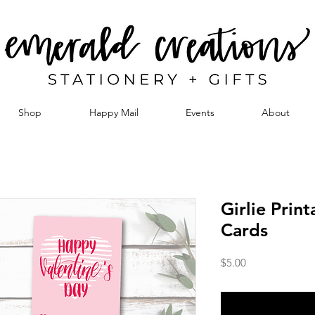
Shop
Happy Mail
Events
About
Girlie Prin
Cards
Price
$5.00