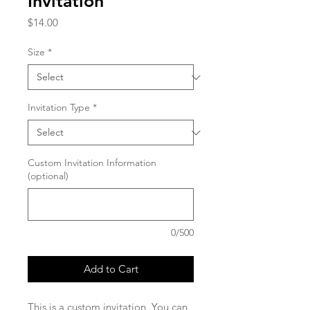
Invitation
Price
$14.00
Size
*
Invitation Type
*
Custom Invitation Information
(optional)
0/500
Add to Cart
This is a custom invitation. You can