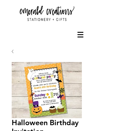
Halloween Birthday