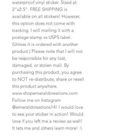
waterproof vinyl sticker. Sized at
2”x2.5”. FREE SHIPPING is
available on all stickers! However,
this option does not come with
tracking. I will mailing it with a
postage stamp vs USPS label.
(Unless it is ordered with another
product.) Please note that I will not
be responsible for any lost,
damaged, or stolen mail. By
purchasing this product, you agree
to NOT re-distribute, share or resell
this product anywhere.
www.shopemeraldcreations.com
Follow me on Instagram
@emeraldcreations14! I would love
to see your sticker in action! Would
love if you left me a review as well!
It lets me and others learn more! :)