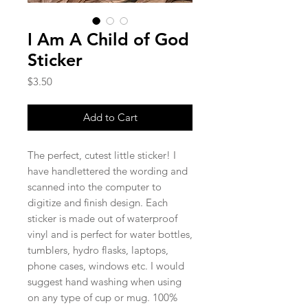
I Am A Child of God
Sticker
Price
$3.50
Add to Cart
The perfect, cutest little sticker! I
have handlettered the wording and
scanned into the computer to
digitize and finish design. Each
sticker is made out of waterproof
vinyl and is perfect for water bottles,
tumblers, hydro flasks, laptops,
phone cases, windows etc. I would
suggest hand washing when using
on any type of cup or mug. 100%