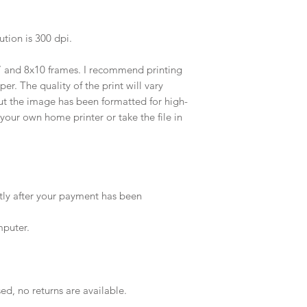
lution is 300 dpi.
x7 and 8x10 frames. I recommend printing
r. The quality of the print will vary
ut the image has been formatted for high-
 your own home printer or take the file in
antly after your payment has been
mputer.
d, no returns are available.