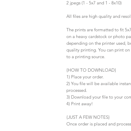
2 jpegs (1 - 5x7 and 1 - 8x10)
All files are high quality and reso
The prints are formatted to fit 5
on a heavy cardstock or photo pape
depending on the printer used, b
quality printing. You can print on
to a printing source.
{HOW TO DOWNLOAD}
1) Place your order.
2) You file will be available inst
processed.
3) Download your file to your co
4) Print away!
{JUST A FEW NOTES}
Once order is placed and processe