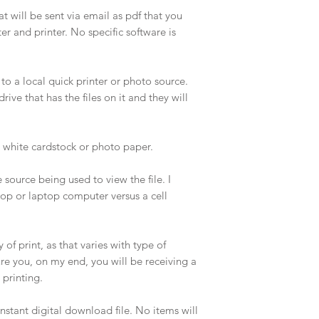
that will be sent via email as pdf that you
 and printer. No specific software is
 to a local quick printer or photo source.
ive that has the files on it and they will
d white cardstock or photo paper.
source being used to view the file. I
p or laptop computer versus a cell
of print, as that varies with type of
ure you, on my end, you will be receiving a
r printing.
stant digital download file. No items will