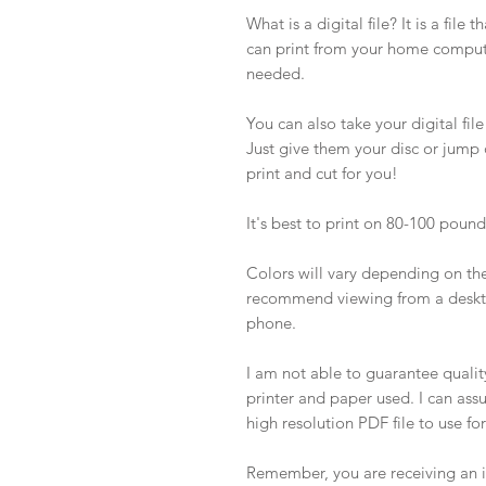
What is a digital file? It is a file 
can print from your home computer
needed.
You can also take your digital file
Just give them your disc or jump dr
print and cut for you!
It's best to print on 80-100 poun
Colors will vary depending on the 
recommend viewing from a deskto
phone.
I am not able to guarantee quality 
printer and paper used. I can ass
high resolution PDF file to use fo
Remember, you are receiving an in