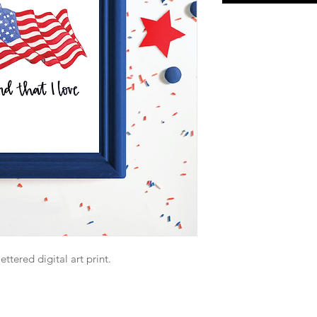
ttered digital art print.