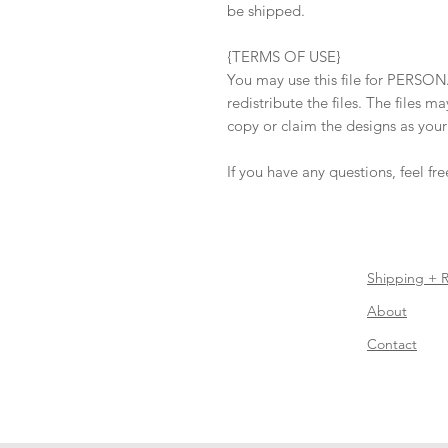
be shipped.
{TERMS OF USE}
You may use this file for PERSON
redistribute the files. The files 
copy or claim the designs as you
If you have any questions, feel fr
Shipping + 
About
Contact