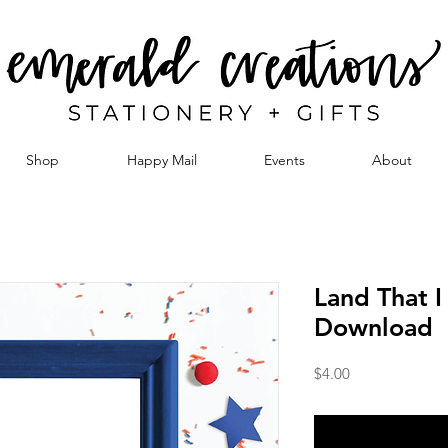
Shop
Happy Mail
Events
About
Land That I
Download
Price
$4.00