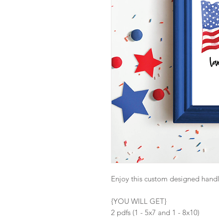
Enjoy this custom designed handle
{YOU WILL GET}
2 pdfs (1 - 5x7 and 1 - 8x10)