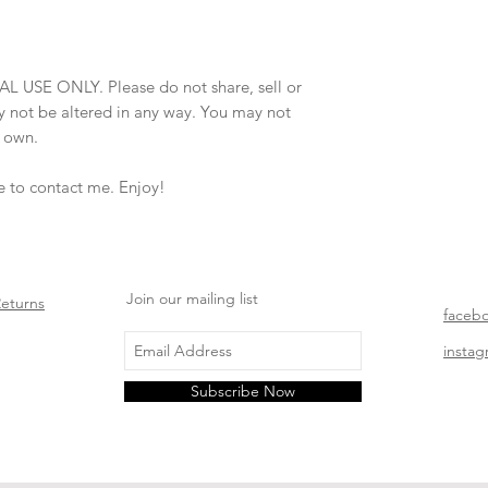
AL USE ONLY. Please do not share, sell or
may not be altered in any way. You may not
r own.
ee to contact me. Enjoy!
Join our mailing list
Returns
faceb
insta
Subscribe Now