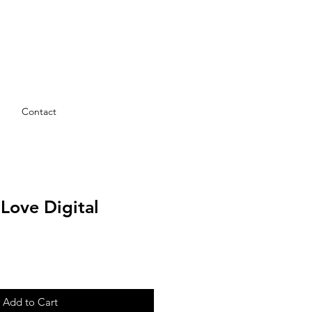
Contact
 Love Digital
Add to Cart