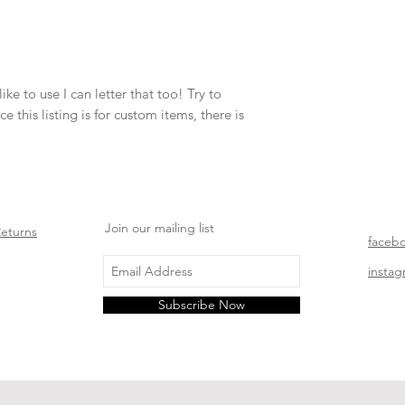
ke to use I can letter that too! Try to 
 this listing is for custom items, there is 
Join our mailing list
Returns
faceb
insta
Subscribe Now