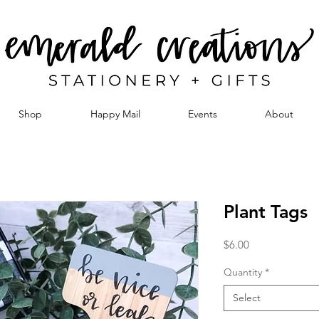
Shop
Happy Mail
Events
About
Plant Tags
Price
$6.00
Quantity
*
Select