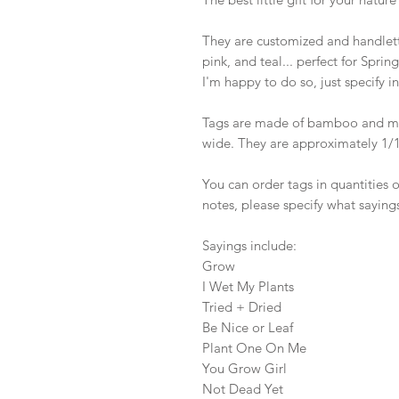
They are customized and handlett
pink, and teal... perfect for Spri
I'm happy to do so, just specify in
Tags are made of bamboo and mea
wide. They are approximately 1/16
You can order tags in quantities of
notes, please specify what sayings
Sayings include:

Grow 

I Wet My Plants 

Tried + Dried

Be Nice or Leaf

Plant One On Me

You Grow Girl

Not Dead Yet
