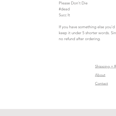
Please Don't Die

#dead

Succ It

If you have something else you'd li
keep it under 5 shorter words. Since
no refund after ordering.
Shipping + 
About
Contact