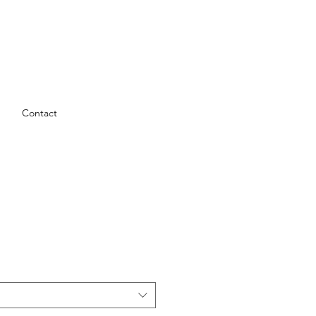
Contact