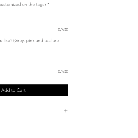
customized on the tags?
*
0/500
 like? (Grey, pink and teal are
0/500
Add to Cart
 my products are custom, once your
produced, no cancellation or refund
asing this custom invitation, you