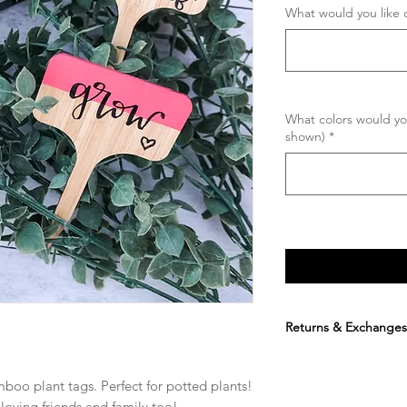
What would you like 
What colors would you
shown)
*
Returns & Exchanges
Due to the fact that
order is placed and 
amboo plant tags. Perfect for potted plants! 
is available. By purch
 loving friends and family too! 
