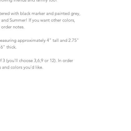
agree to the turn aro
you are in need of s
ered with black marker and painted grey, 
PRIOR to purchase, an
ng and Summer! If you want other colors, 
accommodate your r
 order notes. 

suring approximately 4" tall and 2.75" 
" thick.

 3 (you'll choose 3,6,9 or 12). In order 
 and colors you'd like.
