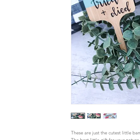
These are just the cutest little b
The best little gift for your nature