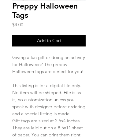
Preppy Halloween
Tags
Price
$4.00
Add to Cart
Giving a fun gift or doing an activity
for Halloween? The preppy
Halloween tags are perfect for you!
This listing is for a digital file only.
No item will be shipped. File is as
is, no customization unless you
speak with designer before ordering
and a special listing is made.
Gift tags are sized at 2.5x4 inches.
They are laid out on a 8.5x11 sheet
of paper. You can print them right