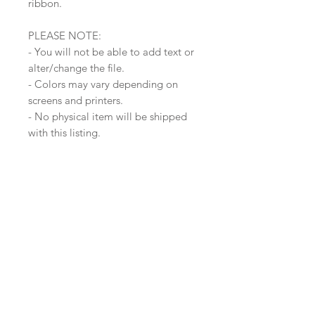
ribbon.
PLEASE NOTE:
- You will not be able to add text or
alter/change the file.
- Colors may vary depending on
screens and printers.
- No physical item will be shipped
with this listing.
- This file is for personal use only.
- Once purchase is made, there is
no refund, as you will get the direct
link to download the print file.
Join our mailing list
Subscribe Now