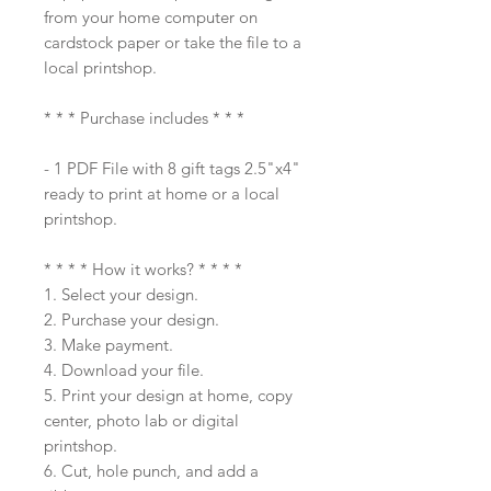
from your home computer on
cardstock paper or take the file to a
local printshop.
* * * Purchase includes * * *
- 1 PDF File with 8 gift tags 2.5"x4"
ready to print at home or a local
printshop.
* * * * How it works? * * * *
1. Select your design.
2. Purchase your design.
3. Make payment.
4. Download your file.
5. Print your design at home, copy
center, photo lab or digital
printshop.
6. Cut, hole punch, and add a