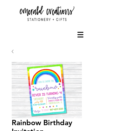
Rainbow Birthday