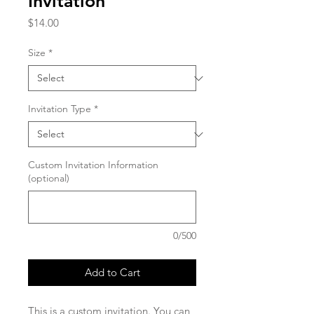
Invitation
Price
$14.00
Size
*
Invitation Type
*
Custom Invitation Information
(optional)
0/500
Add to Cart
This is a custom invitation. You can