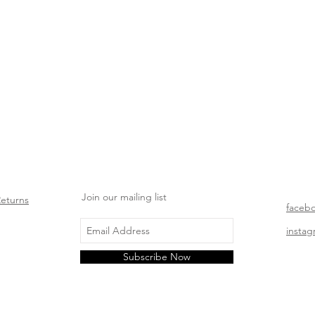
Join our mailing list
Returns
faceb
insta
Subscribe Now