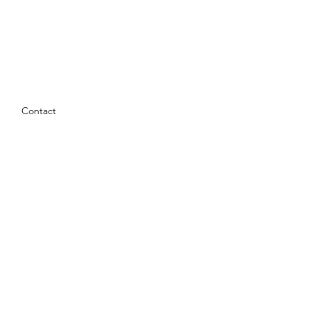
Contact