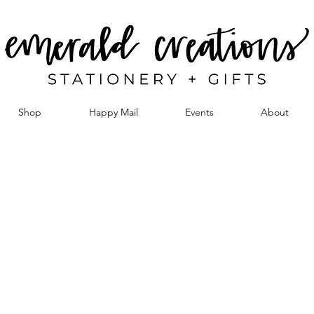
Shop
Happy Mail
Events
About