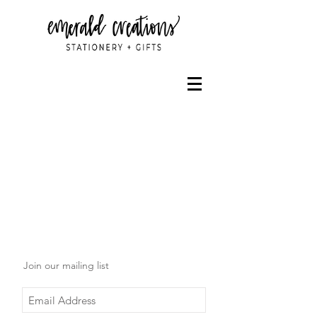
Join our mailing list