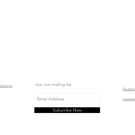
Join our mailing list
Returns
faceb
insta
Subscribe Now