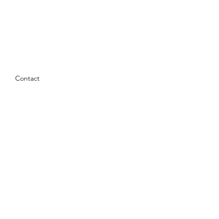
Contact