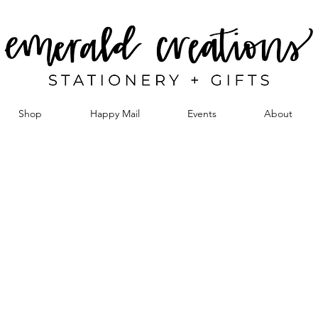
Shop
Happy Mail
Events
About