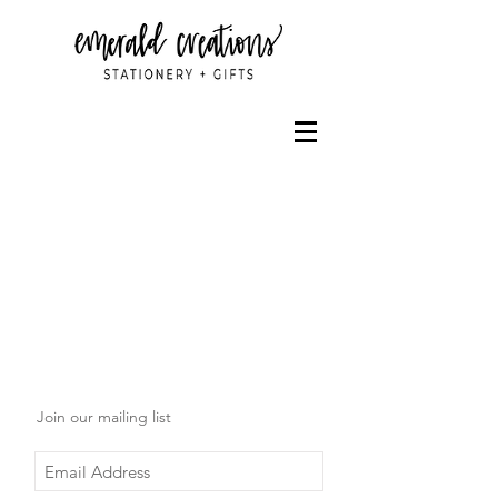
Join our mailing list