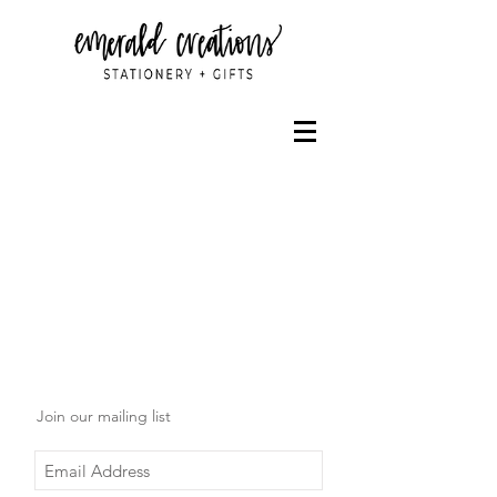
Join our mailing list