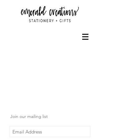
Join our mailing list