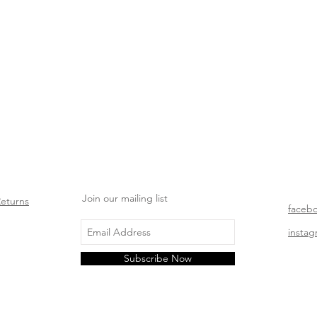
Join our mailing list
Returns
faceb
insta
Subscribe Now