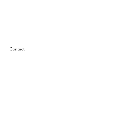
Contact