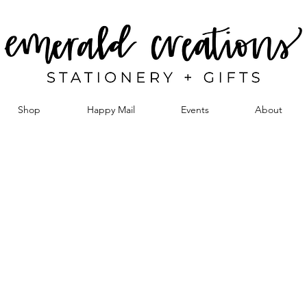
Shop
Happy Mail
Events
About