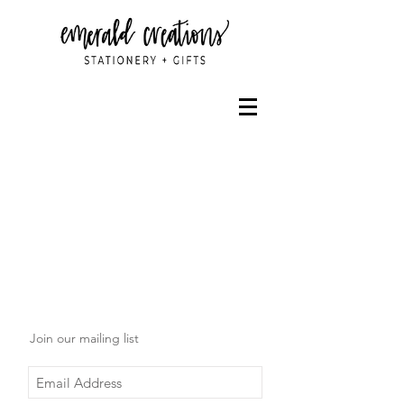
Join our mailing list