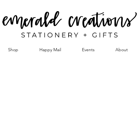
Shop
Happy Mail
Events
About