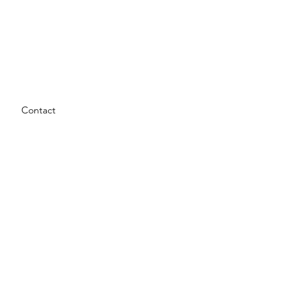
Contact