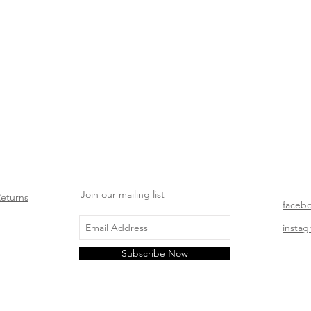
Join our mailing list
Returns
faceb
insta
Subscribe Now