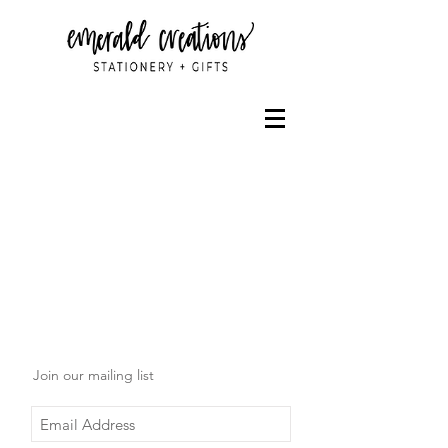
Join our mailing list