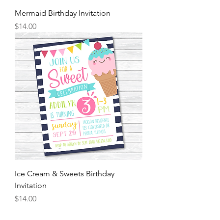
Mermaid Birthday Invitation
Price
$14.00
Ice Cream & Sweets Birthday
Invitation
Price
$14.00