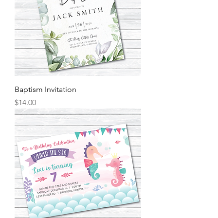
Baptism Invitation
Price
$14.00