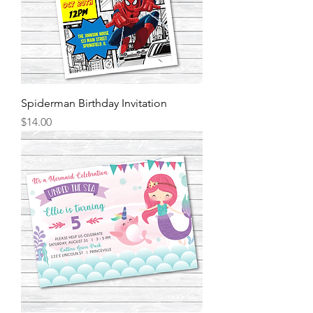
Spiderman Birthday Invitation
Price
$14.00