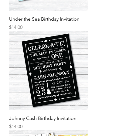
Under the Sea Birthday Invitation
Price
$14.00
Johnny Cash Birthday Invitation
Price
$14.00