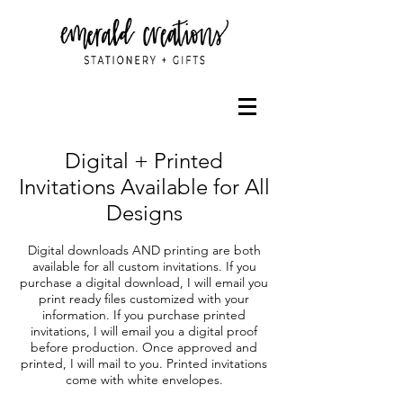
Digital + Printed
Invitations Available for All
Designs
Digital downloads AND printing are both
available for all custom invitations. If you
purchase a digital download, I will email you
print ready files customized with your
information. If you purchase printed
invitations, I will email you a digital proof
before production. Once approved and
printed, I will mail to you. Printed invitations
come with white envelopes.